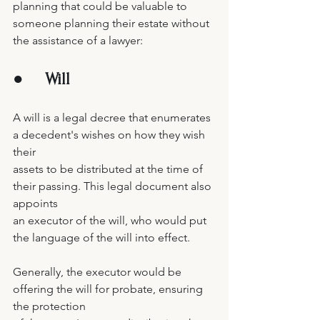
planning that could be valuable to 
someone planning their estate without 
the assistance of a lawyer:  
●     
Will 
A will is a legal decree that enumerates 
a decedent's wishes on how they wish 
their 
assets to be distributed at the time of 
their passing. This legal document also 
appoints 
an executor of the will, who would put 
the language of the will into effect. 
Generally, the executor would be 
offering the will for probate, ensuring 
the protection 