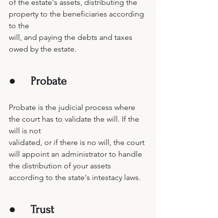
of the estate's assets, distributing the 
property to the beneficiaries according 
to the 
will, and paying the debts and taxes 
owed by the estate. 
●     
Probate
Probate is the judicial process where 
the court has to validate the will. If the 
will is not 
validated, or if there is no will, the court 
will appoint an administrator to handle 
the distribution of your assets 
according to the state's intestacy laws. 
●     
Trust 