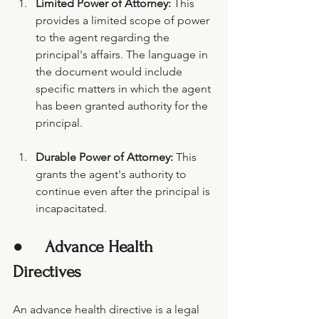
Limited Power of Attorney: 
This 
provides a limited scope of power 
to the agent regarding the 
principal's affairs. The language in 
the document would include 
specific matters in which the agent 
has been granted authority for the 
principal.
Durable Power of Attorney:
 This 
grants the agent's authority to 
continue even after the principal is 
incapacitated. 
●     
Advance Health 
Directives 
An advance health directive is a legal 