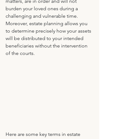
matters, are in order and will not 
burden your loved ones during a 
challenging and vulnerable time. 
Moreover, estate planning allows you 
to determine precisely how your assets 
will be distributed to your intended 
beneficiaries without the intervention 
of the courts. 
Here are some key terms in estate 