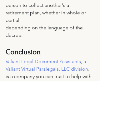
person to collect another's a 
retirement plan, whether in whole or 
partial, 
depending on the language of the 
decree. 
Conclusion 
Valiant Legal Document Assistants, a 
Valiant Virtual Paralegals, LLC division
, 
is a company you can trust to help with 
the estate planning situation. Our goal 
is to provide the estate planning 
services you need anytime. For a free 
consultation, feel free to 
contact
 them 
anytime.
wills
legal paperwork
trust
power of attorney
estate planning
legal services