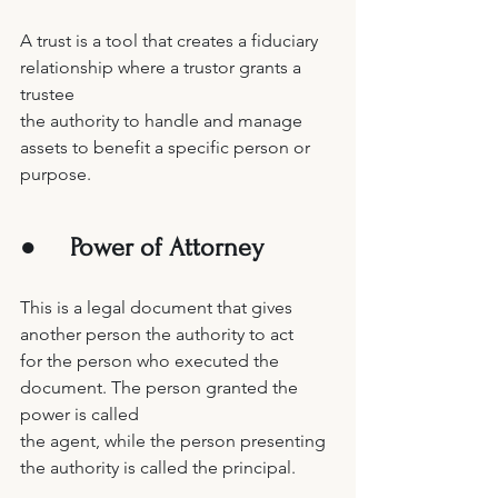
A trust is a tool that creates a fiduciary 
relationship where a trustor grants a 
trustee 
the authority to handle and manage 
assets to benefit a specific person or 
purpose. 
●     
Power of Attorney 
This is a legal document that gives 
another person the authority to act 
for the person who executed the 
document. The person granted the 
power is called 
the agent, while the person presenting 
the authority is called the principal. 