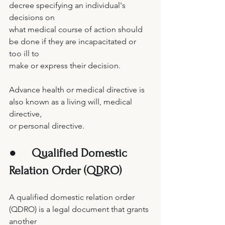
decree specifying an individual's 
decisions on 
what medical course of action should 
be done if they are incapacitated or 
too ill to 
make or express their decision. 
Advance health or medical directive is 
also known as a living will, medical 
directive, 
or personal directive. 
●     
Qualified Domestic 
Relation Order (QDRO) 
A qualified domestic relation order 
(QDRO) is a legal document that grants 
another 