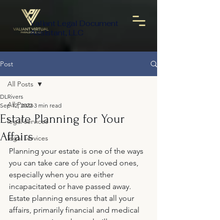
Valiant Legal Document
Assistant, LLC
Post
All Posts
DLRivers
All Posts
Sep 12, 2022
3 min read
Estate Planning for Your
legal services
Affairs
legal services
Planning your estate is one of the ways 
you can take care of your loved ones, 
especially when you are either 
incapacitated or have passed away. 
Estate planning ensures that all your 
affairs, primarily financial and medical 