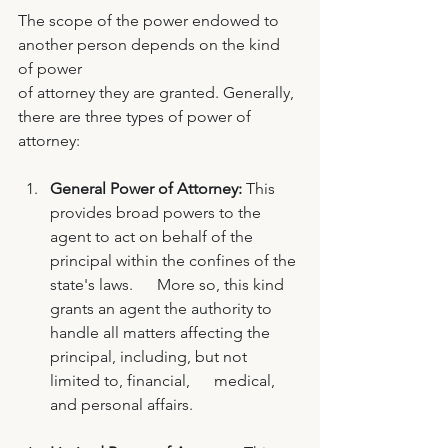
The scope of the power endowed to 
another person depends on the kind 
of power 
of attorney they are granted. Generally, 
there are three types of power of 
attorney: 
General Power of Attorney:
 This 
provides broad powers to the 
agent to act on behalf of the 
principal within the confines of the 
state's laws.      More so, this kind 
grants an agent the authority to 
handle all matters affecting the 
principal, including, but not 
limited to, financial,      medical, 
and personal affairs. 