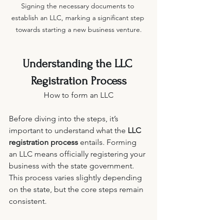
Signing the necessary documents to 
establish an LLC, marking a significant step 
towards starting a new business venture.
Understanding the LLC 
Registration Process
How to form an LLC
Before diving into the steps, it’s 
important to understand what the 
LLC 
registration process
 entails. Forming 
an LLC means officially registering your 
business with the state government. 
This process varies slightly depending 
on the state, but the core steps remain 
consistent.