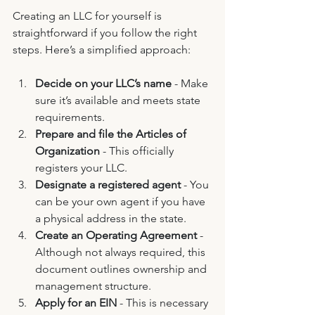
Creating an LLC for yourself is 
straightforward if you follow the right 
steps. Here’s a simplified approach:
Decide on your LLC’s name
 - Make 
sure it’s available and meets state 
requirements.
Prepare and file the Articles of 
Organization
 - This officially 
registers your LLC.
Designate a registered agent
 - You 
can be your own agent if you have 
a physical address in the state.
Create an Operating Agreement
 - 
Although not always required, this 
document outlines ownership and 
management structure.
Apply for an EIN
 - This is necessary 