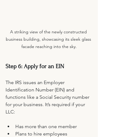
A striking view of the newly constructed 
business building, showcasing its sleek glass 
facade reaching into the sky.
Step 6: Apply for an EIN
The IRS issues an Employer 
Identification Number (EIN) and 
functions like a Social Security number 
for your business. It’s required if your 
LLC:
Has more than one member
Plans to hire employees