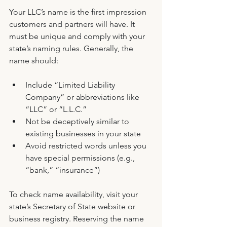
Your LLC’s name is the first impression 
customers and partners will have. It 
must be unique and comply with your 
state’s naming rules. Generally, the 
name should:
Include “Limited Liability 
Company” or abbreviations like 
“LLC” or “L.L.C.”
Not be deceptively similar to 
existing businesses in your state
Avoid restricted words unless you 
have special permissions (e.g., 
“bank,” “insurance”)
To check name availability, visit your 
state’s Secretary of State website or 
business registry. Reserving the name 