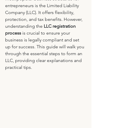
entrepreneurs is the Limited Liability 
Company (LLC). It offers flexibility, 
protection, and tax benefits. However, 
understanding the 
LLC registration 
process
 is crucial to ensure your 
business is legally compliant and set 
up for success. This guide will walk you 
through the essential steps to form an 
LLC, providing clear explanations and 
practical tips.