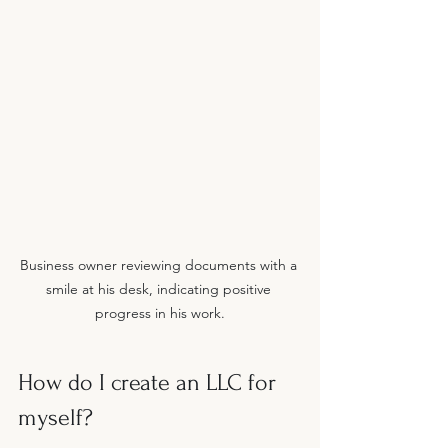
Business owner reviewing documents with a 
smile at his desk, indicating positive 
progress in his work.
How do I create an LLC for 
myself?