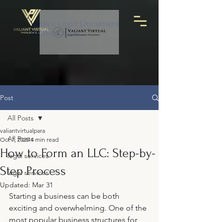
Valiant Legal Document
Assistant, LLC
Post
All Posts
valiantvirtualpara
All Posts
Oct 7, 2025
4 min read
How to Form an LLC: Step-by-
legal services
Step Process
legal services
Updated:
Mar 31
Starting a business can be both 
exciting and overwhelming. One of the 
most popular business structures for 