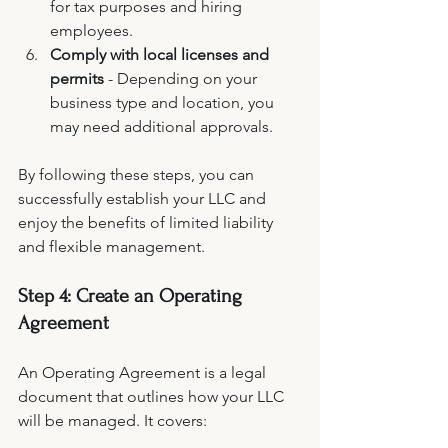
for tax purposes and hiring 
employees.
Comply with local licenses and 
permits
 - Depending on your 
business type and location, you 
may need additional approvals.
By following these steps, you can 
successfully establish your LLC and 
enjoy the benefits of limited liability 
and flexible management.
Step 4: Create an Operating 
Agreement
An Operating Agreement is a legal 
document that outlines how your LLC 
will be managed. It covers: