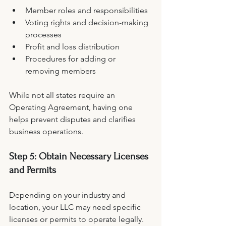
Member roles and responsibilities
Voting rights and decision-making 
processes
Profit and loss distribution
Procedures for adding or 
removing members
While not all states require an 
Operating Agreement, having one 
helps prevent disputes and clarifies 
business operations.
Step 5: Obtain Necessary Licenses 
and Permits
Depending on your industry and 
location, your LLC may need specific 
licenses or permits to operate legally. 