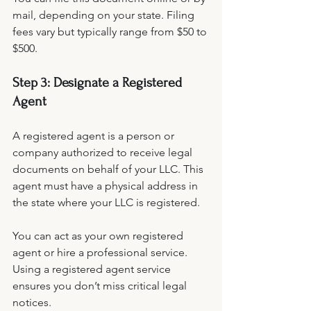
mail, depending on your state. Filing 
fees vary but typically range from $50 to 
$500.
Step 3: Designate a Registered 
Agent
A registered agent is a person or 
company authorized to receive legal 
documents on behalf of your LLC. This 
agent must have a physical address in 
the state where your LLC is registered.
You can act as your own registered 
agent or hire a professional service. 
Using a registered agent service 
ensures you don’t miss critical legal 
notices.