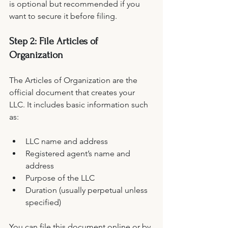
is optional but recommended if you 
want to secure it before filing.
Step 2: File Articles of 
Organization
The Articles of Organization are the 
official document that creates your 
LLC. It includes basic information such 
as:
LLC name and address
Registered agent’s name and 
address
Purpose of the LLC
Duration (usually perpetual unless 
specified)
You can file this document online or by 