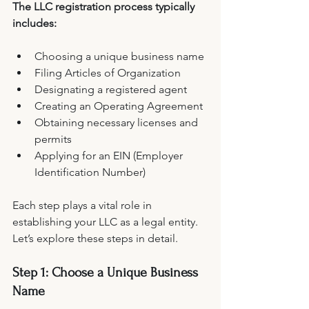
The LLC registration process typically 
includes:
Choosing a unique business name
Filing Articles of Organization
Designating a registered agent
Creating an Operating Agreement
Obtaining necessary licenses and 
permits
Applying for an EIN (Employer 
Identification Number)
Each step plays a vital role in 
establishing your LLC as a legal entity. 
Let’s explore these steps in detail.
Step 1: Choose a Unique Business 
Name