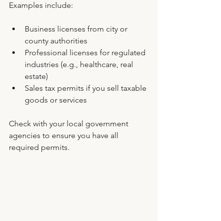
Examples include:
Business licenses from city or 
county authorities
Professional licenses for regulated 
industries (e.g., healthcare, real 
estate)
Sales tax permits if you sell taxable 
goods or services
Check with your local government 
agencies to ensure you have all 
required permits.