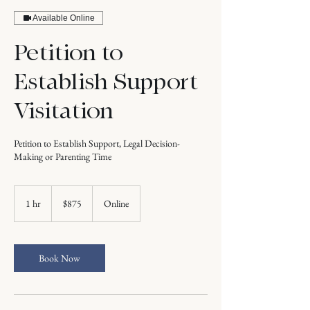
Available Online
Petition to
Establish Support
Visitation
Petition to Establish Support, Legal Decision-
Making or Parenting Time
875
US
1 hr
1
$875
Online
dollars
h
Book Now