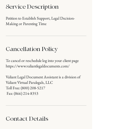
Service Description
Petition to Establish Support, Legal Decision-
Making or Parenting Time
Cancellation Policy
To cancel or reschedule log into your client page
https://www.valiantlegaldocuments.com/
Valiant Legal Document Assistant is a division of
Valiant Virtual Paralegals, LLC
Toll Free: (800) 208-5217
Fax: (866) 214-8353
Contact Details