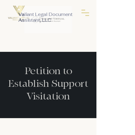
Valiant Legal Document
Assistant, LLC
Petition to
Establish Support
Visitation