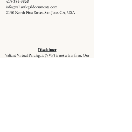
415-384-9868
info@valiantlegaldocuments.com
2150 North First Street, San Jose, CA, USA
Disclaimer
Valiant Virtual Paralegals (VVP) is not a law firm. Our
staff members are not lawyers and cannot give legal
advice or represent you in court. VVP provides
document preparation services at the client’s direction,
ensuring your documents are correctly prepared and
filed, but these services are not a substitute for the advice
of a lawyer. If you have questions regarding selecting
appropriate forms, please seek the advice of a qualified
lawyer.
© 2026
Valiant Legal Documents is a
division of Valiant Virtual Paralegals,
LLC. All Rights Reserved.
Quick Links
:
Home
|
About Us
|