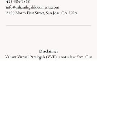
415-384-9868
info@valiantlegaldocuments.com
2150 North First Street, San Jose, CA, USA
Disclaimer
Valiant Virtual Paralegals (VVP) is not a law firm. Our
staff members are not lawyers and cannot give legal
advice or represent you in court. VVP provides
document preparation services at the client’s direction,
ensuring your documents are correctly prepared and
filed, but these services are not a substitute for the advice
of a lawyer. If you have questions regarding selecting
appropriate forms, please seek the advice of a qualified
lawyer.
© 2026
Valiant Legal Documents is a
division of Valiant Virtual Paralegals,
LLC. All Rights Reserved.
Quick Links
:
Home
|
About Us
|