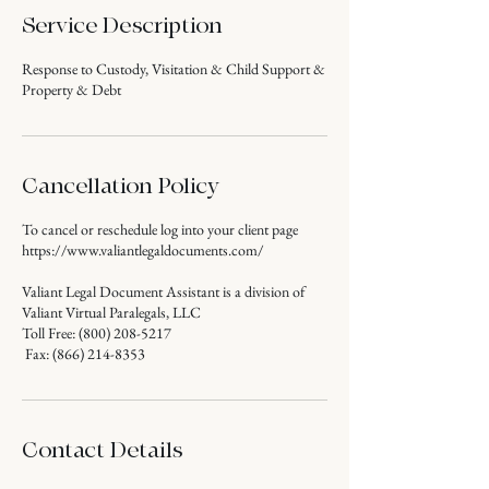
Service Description
Response to Custody, Visitation & Child Support &
Property & Debt
Cancellation Policy
To cancel or reschedule log into your client page
https://www.valiantlegaldocuments.com/
Valiant Legal Document Assistant is a division of
Valiant Virtual Paralegals, LLC
Toll Free: (800) 208-5217
Fax: (866) 214-8353
Contact Details