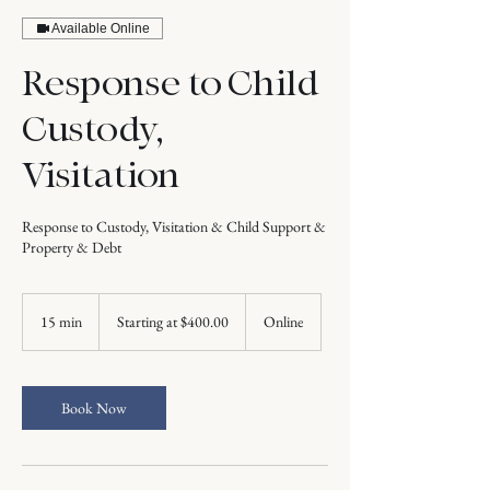
Available Online
Response to Child
Custody,
Visitation
Response to Custody, Visitation & Child Support &
Property & Debt
Starting
at
15 min
1
Starting at $400.00
Online
$400.00
5
m
i
n
Book Now