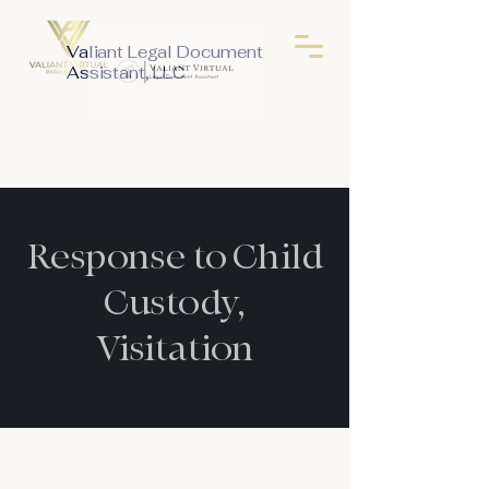
Valiant Legal Document
Assistant, LLC
Response to Child
Custody,
Visitation