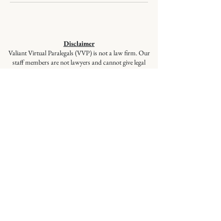
Disclaimer
Valiant Virtual Paralegals (VVP) is not a law firm. Our
staff members are not lawyers and cannot give legal
advice or represent you in court. VVP provides
document preparation services at the client’s direction,
ensuring your documents are correctly prepared and
filed, but these services are not a substitute for the advice
of a lawyer. If you have questions regarding selecting
appropriate forms, please seek the advice of a qualified
lawyer.
© 2026
Valiant Legal Documents is a
division of Valiant Virtual Paralegals,
LLC. All Rights Reserved.
Quick Links
:
Home
|
About Us
|
Services
|
Blog
|
Contact
|
FAQs
Social Media
:
LinkedIn
,
Facebook
,