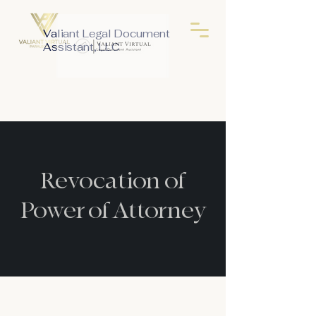
Valiant Legal Document
Assistant, LLC
Revocation of
Power of Attorney