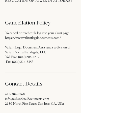
REVOCATION OF POWER OF ATTORNEY
Cancellation Policy
To cancel or reschedule log into your client page
https://www.valiantlegaldocuments.com/
Valiant Legal Document Assistant is a division of
Valiant Virtual Paralegals, LLC
Toll Free: (800) 208-5217
Fax: (866) 214-8353
Contact Details
415-384-9868
info@valiantlegaldocuments.com
2150 North First Street, San Jose, CA, USA