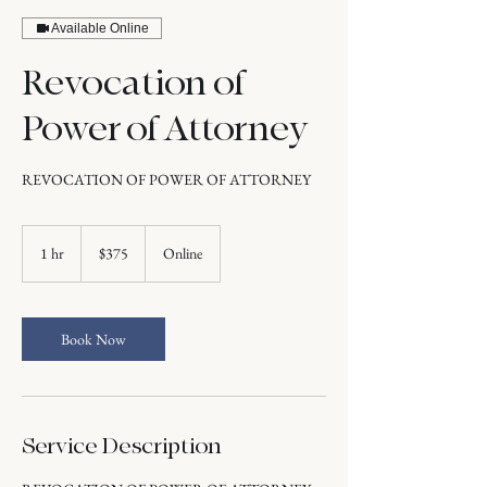
Available Online
Revocation of
Power of Attorney
REVOCATION OF POWER OF ATTORNEY
375
US
1 hr
1
$375
Online
dollars
h
Book Now
Service Description