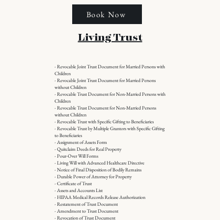
Book Now
Living Trust
- Revocable Joint Trust Document for Married Persons with
Children
- Revocable Joint Trust Document for Married Persons
without Children
- Revocable Trust Document for Non-Married Persons with
Children
- Revocable Trust Document for Non-Married Persons
without Children
- Revocable Trust with Specific Gifting to Beneficiaries
- Revocable Trust by Multiple Grantors with Specific Gifting
to Beneficiaries
- Assignment of Assets Form
- Quitclaim Deeds for Real Property
- Pour-Over Will Forms
- Living Will with Advanced Healthcare Directive
- Notice of Final Disposition of Bodily Remains
- Durable Power of Attorney for Property
- Certificate of Trust
- Assets and Accounts List
- HIPAA Medical Records Release Authorization
- Restatement of Trust Document
- Amendment to Trust Document
- Revocation of Trust Document