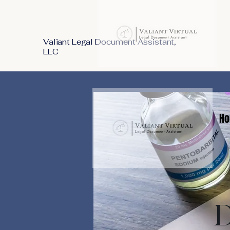
Valiant Legal Document Assistant,
LLC
Ho
D