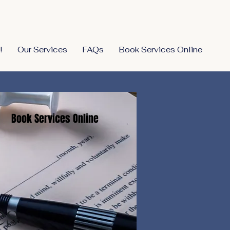
!
Our Services
FAQs
Book Services Online
Book Services Online
es