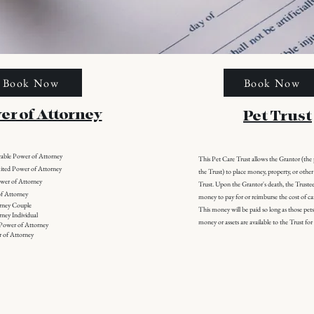
Book Now
Book Now
er of Attorney
Pet Trust
rable Power of Attorney
This Pet Care Trust allows the Grantor (th
ited Power of Attorney
the Trust) to place money, property, or other 
ower of Attorney
Trust. Upon the Grantor's death, the Trustee 
f Attorney
money to pay for or reimburse the cost of car
orney Couple
This money will be paid so long as those pets 
rney Individual
money or assets are available to the Trust fo
 Power of Attorney
 of Attorney