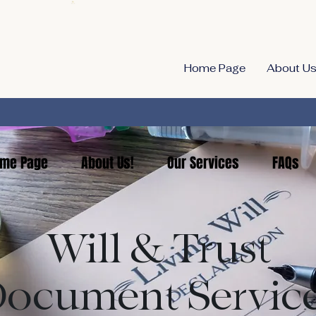
Home Page
About Us
me Page
About Us!
Our Services
FAQs
Will & Trust
ocument Servic