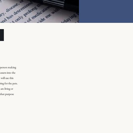
e person making
assets into the
will use this
ing for the pets.
are living or
r that purpose