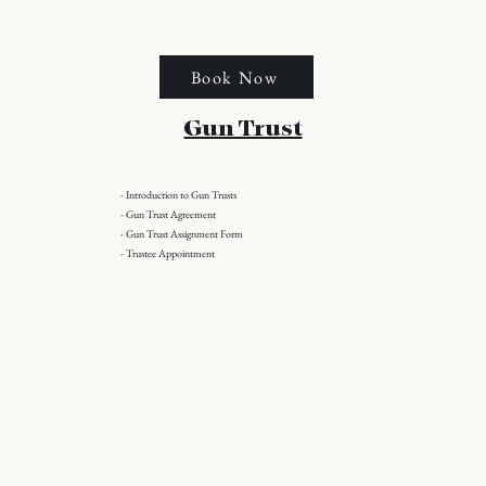
Book Now
Gun Trust
- Introduction to Gun Trusts
- Gun Trust Agreement
- Gun Trust Assignment Form
- Trustee Appointment