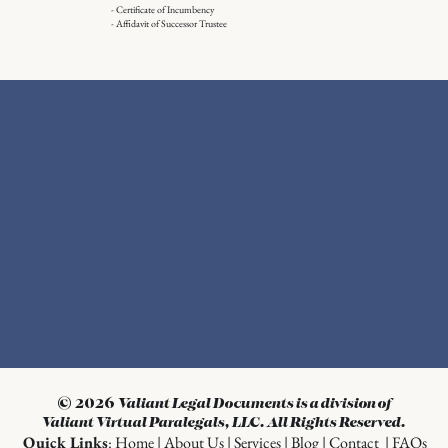
- Certificate of Incumbency
- Affidavit of Successor Trustee
© 2026
Valiant Legal Documents is a division of
Valiant Virtual Paralegals, LLC. All Rights Reserved.
Quick Links
:
Home
|
About Us
|
Services
|
Blog
|
Contact
|
FAQs