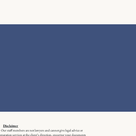
Disclaimer
m. Our staff members are not lawyers and cannot give legal advice or
aration services at the client’s direction, ensuring your documents