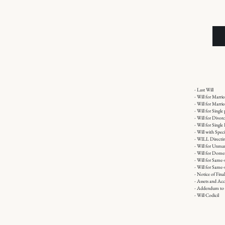
- Last Will
- Will for Marri
- Will for Marr
- Will for Single
- Will for Divor
- Will for Singl
- Will with Spec
- WILL Directin
- Will for Unmar
- Will for Domes
- Will for Same-
- Will for Same-
- Notice of Fina
- Assets and Acc
- Addendum to 
- Will Codicil