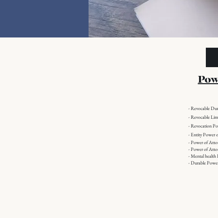
Pow
- Revocable Du
- Revocable Lim
- Revocation P
-
Entity Power o
- Power of Att
- Power of Atto
- Mental health
- Durable Power