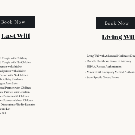
Book Now
Book Now
Last Will
Living Wil
- Living Will with Advanced Healthcare Dire
ed Couple with Children,
- Durable Healthcare Power of Attorney
ied Couple with No Children
 person with children
- HIPAA Release Authorization
ced person with children
- Minor Child Emergency Medical Authoriz
e Person with No Children
- State-Specific Notary Forms
ific Gifting Provisions
g an Asset Sales
ried Partners with Children
tic Partners with Children
sex Partners with Children
sex Partners without Children
l Disposition of Bodily Remains
ount List
a Will