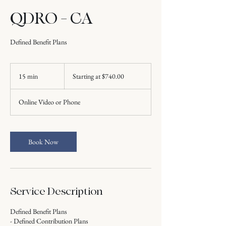
QDRO - CA
Defined Benefit Plans
Starting
at
15 min
1
Starting at $740.00
$740.00
5
m
Online Video or Phone
i
n
Book Now
Service Description
Defined Benefit Plans
- Defined Contribution Plans