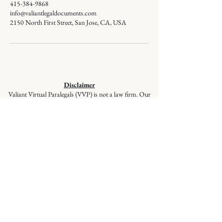
415-384-9868
info@valiantlegaldocuments.com
2150 North First Street, San Jose, CA, USA
Disclaimer
Valiant Virtual Paralegals (VVP) is not a law firm. Our
staff members are not lawyers and cannot give legal
advice or represent you in court. VVP provides
document preparation services at the client’s direction,
ensuring your documents are correctly prepared and
filed, but these services are not a substitute for the advice
of a lawyer. If you have questions regarding selecting
appropriate forms, please seek the advice of a qualified
lawyer.
© 2026
Valiant Legal Documents is a
division of Valiant Virtual Paralegals,
LLC. All Rights Reserved.
Quick Links
:
Home
|
About Us
|