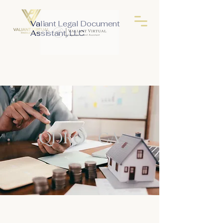
Valiant Legal Document
Assistant, LLC
QDRO - CA