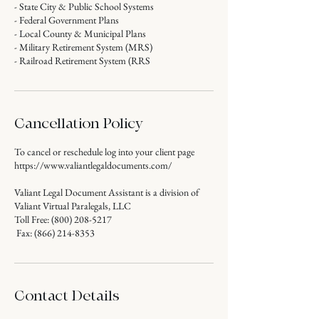
- State City & Public School Systems
- Federal Government Plans
- Local County & Municipal Plans
- Military Retirement System (MRS)
- Railroad Retirement System (RRS
Cancellation Policy
To cancel or reschedule log into your client page
https://www.valiantlegaldocuments.com/
Valiant Legal Document Assistant is a division of
Valiant Virtual Paralegals, LLC
Toll Free: (800) 208-5217
Fax: (866) 214-8353
Contact Details